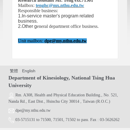
Research assistant Mr. Teng ext.71501
Mailbox:
tenghc@mx.nthu.edu.tw
Responsible business:
1.In-service master's program related
business.
2.Other g
eneral department office business.
Unit mailbox:
dpe@my.nthu.edu.tw
繁體
English
Department of Kinesiology, National Tsing Hua
University
Rm. A308,
Health and Physical Education Building.
, No. 521,
Nanda Rd., East Dist., Hsinchu City 30014 , Taiwan (R.O.C.)
dpe@my.nthu.edu.tw
03-5715131
to
71500
,
71501
,
71502
to pass. Fax : 03-5626262