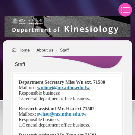
Jump
to
the
main
content
block
Home
About us
Staff
Staff
Department Secretary Miss Wu ext. 71500
Mailbox:
wulimei@mx.nthu.edu.tw
Responsible business:
1.General department office business.
Research assistant Mr. Hsu ext.71502
Mailbox:
swhsu@mx.nthu.edu.tw
Responsible business:
1.General department office business.