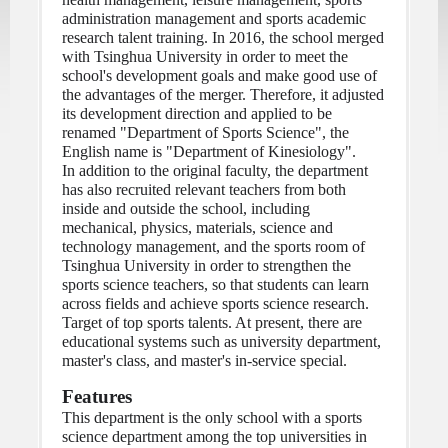
administration management and sports academic 
research talent training. In 2016, the school merged 
with Tsinghua University in order to meet the 
school's development goals and make good use of 
the advantages of the merger. Therefore, it adjusted 
its development direction and applied to be 
renamed "Department of Sports Science", the 
English name is "Department of Kinesiology".
In addition to the original faculty, the department 
has also recruited relevant teachers from both 
inside and outside the school, including 
mechanical, physics, materials, science and 
technology management, and the sports room of 
Tsinghua University in order to strengthen the 
sports science teachers, so that students can learn 
across fields and achieve sports science research. 
Target of top sports talents. At present, there are 
educational systems such as university department, 
master's class, and master's in-service special.
Features
This department is the only school with a sports 
science department among the top universities in 