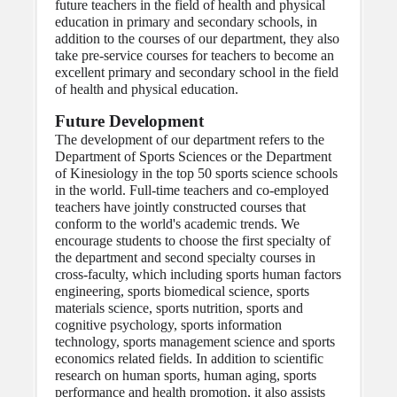
future teachers in the field of health and physical 
education in primary and secondary schools, in 
addition to the courses of our department, they also 
take pre-service courses for teachers to become an 
excellent primary and secondary school in the field 
of health and physical education.
Future Development
The development of our department refers to the 
Department of Sports Sciences or the Department 
of Kinesiology in the top 50 sports science schools 
in the world. Full-time teachers and co-employed 
teachers have jointly constructed courses that 
conform to the world's academic trends. We 
encourage students to choose the first specialty of 
the department and second specialty courses in 
cross-faculty, which including sports human factors 
engineering, sports biomedical science, sports 
materials science, sports nutrition, sports and 
cognitive psychology, sports information 
technology, sports management science and sports 
economics related fields. In addition to scientific 
research on human sports, human aging, sports 
performance and health promotion, it also assists 