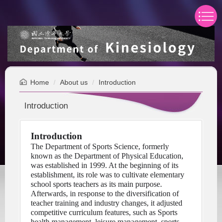
Jump
to
the
main
content
block
Home
About us
Introduction
Introduction
Introduction
The Department of Sports Science, formerly 
known as the Department of Physical Education, 
was established in 1999. At the beginning of its 
establishment, its role was to cultivate elementary 
school sports teachers as its main purpose. 
Afterwards, in response to the diversification of 
teacher training and industry changes, it adjusted 
competitive curriculum features, such as Sports 
health management, leisure management, sports 