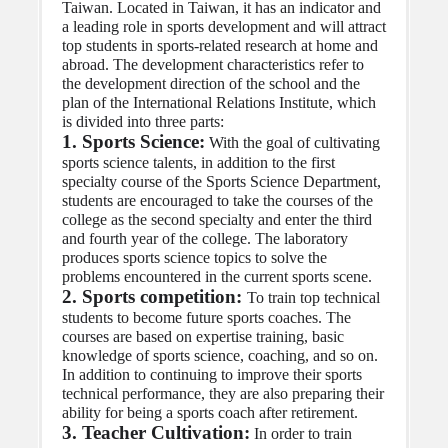
Taiwan. Located in Taiwan, it has an indicator and 
a leading role in sports development and will attract 
top students in sports-related research at home and 
abroad. The development characteristics refer to 
the development direction of the school and the 
plan of the International Relations Institute, which 
is divided into three parts:
1. Sports Science:
 With the goal of cultivating 
sports science talents, in addition to the first 
specialty course of the Sports Science Department, 
students are encouraged to take the courses of the 
college as the second specialty and enter the third 
and fourth year of the college. The laboratory 
produces sports science topics to solve the 
problems encountered in the current sports scene.
2. Sports competition: 
To train top technical 
students to become future sports coaches. The 
courses are based on expertise training, basic 
knowledge of sports science, coaching, and so on. 
In addition to continuing to improve their sports 
technical performance, they are also preparing their 
ability for being a sports coach after retirement.
3. Teacher Cultivation:
 In order to train 