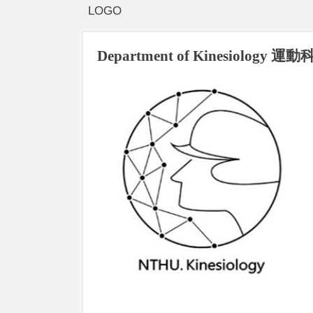
LOGO
Department of Kinesiology 運