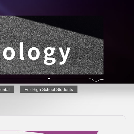
Rental
For High School Students