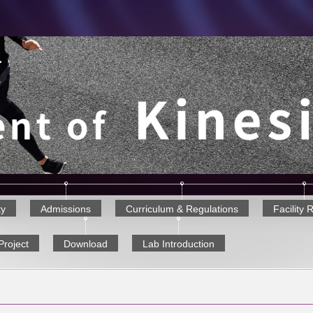
ty
Admissions
Curriculum & Regulations
Facility 
Project
Download
Lab Introduction