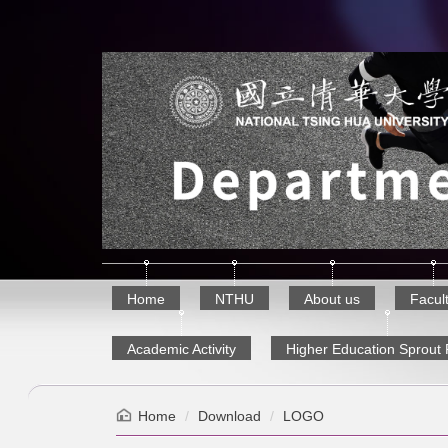
Jump
to
the
main
content
block
Home
NTHU
About us
Facul
Academic Activity
Higher Education Sprout 
Home
Download
LOGO