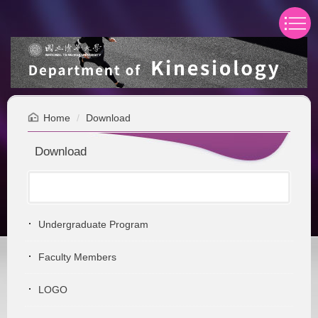
Jump
to
the
main
content
block
Home
Download
Download
Undergraduate Program
Faculty Members
LOGO