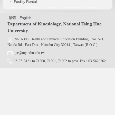
Facility Rental
繁體
English
Department of Kinesiology, National Tsing Hua
University
Rm. A308,
Health and Physical Education Building.
, No. 521,
Nanda Rd., East Dist., Hsinchu City 30014 , Taiwan (R.O.C.)
dpe@my.nthu.edu.tw
03-5715131
to
71500
,
71501
,
71502
to pass. Fax : 03-5626262