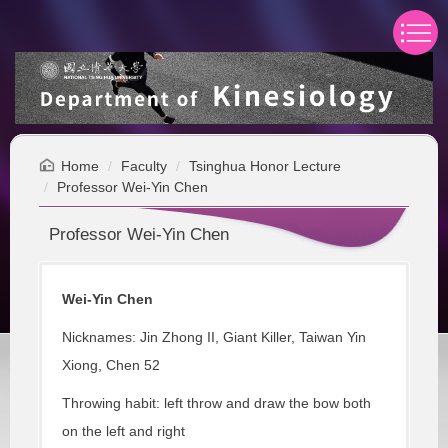
Jump
to
the
main
content
block
Home
Faculty
Tsinghua Honor Lecture
Professor Wei-Yin Chen
Professor Wei-Yin Chen
Wei-Yin Chen
Nicknames: Jin Zhong II, Giant Killer, Taiwan Yin
Xiong, Chen 52
Throwing habit: left throw and draw the bow both
on the left and right