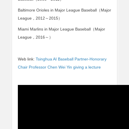
Baltimore Orioles in Major League Baseball（Major
League，2012～2015）
Miami Marlins in Major League Baseball（Major
League，2016～）
Web link:
Tsinghua AI Baseball Partner-Honorary
Chair Professor Chen Wei Yin giving a lecture