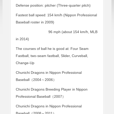
Defense position: pitcher (Three-quarter pitch)
Fastest ball speed: 154 km/h (Nippon Professional
Baseball roster in 2009)
96 mph (about 154 km/h, MLB
in 2014)
The courses of ball he is good at: Four Seam
Fastball, two-seam fastball, Slider, Curveball,
Change-Up
Chunichi Dragons in Nippon Professional
Baseball（2004～2006）
Chunichi Dragons Breeding Player in Nippon
Professional Baseball（2007）
Chunichi Dragons in Nippon Professional
Baseball（2008～2011）