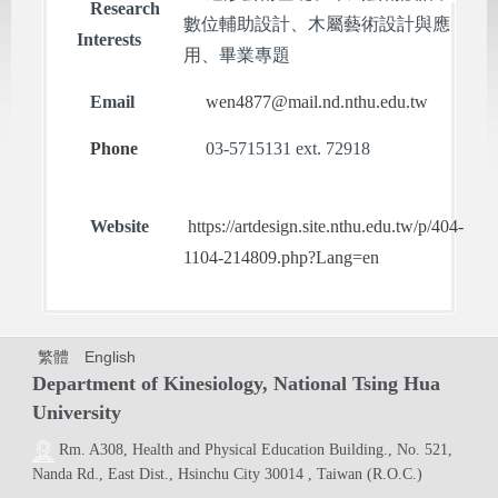
Research
數位輔助設計、木屬藝術設計與應
Interests
用、畢業專題
Email
wen4877@mail.nd.nthu.edu.tw
Phone
03-5715131 ext. 72918
Website
https://artdesign.site.nthu.edu.tw/p/404-
1104-214809.php?Lang=en
繁體
English
Department of Kinesiology, National Tsing Hua
University
Rm. A308,
Health and Physical Education Building.
, No. 521,
Nanda Rd., East Dist., Hsinchu City 30014 , Taiwan (R.O.C.)