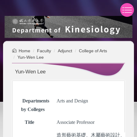
Jump
to
the
main
content
block
Home
Faculty
Adjunct
College of Arts
Yun-Wen Lee
Yun-Wen Lee
Departments
Arts and Design
by Colleges
Title
Associate Professor
造形藝術基礎、木屬藝術設計、